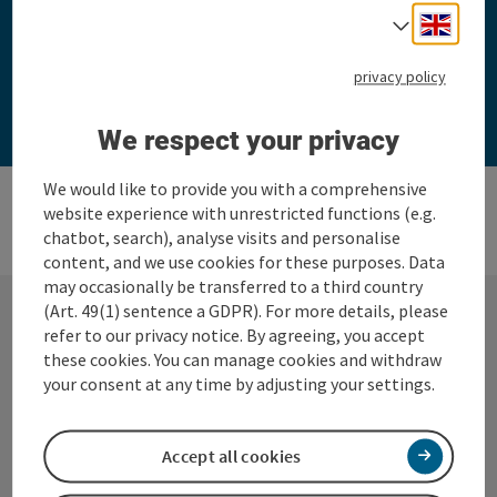
Engli
Select
privacy policy
Take part now
We respect your privacy
We would like to provide you with a comprehensive
website experience with unrestricted functions (e.g.
chatbot, search), analyse visits and personalise
content, and we use cookies for these purposes. Data
may occasionally be transferred to a third country
(Art. 49(1) sentence a GDPR). For more details, please
refer to our privacy notice. By agreeing, you accept
Contact
these cookies. You can manage cookies and withdraw
your consent at any time by adjusting your settings.
BUSINESS CLASS STEYR® in 360° Alpine
Accept all cookies
region