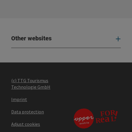
Other websites
Oth
(c) TTG Tourismus
Technologie GmbH
Imprint
Data protection
Adjust cookies