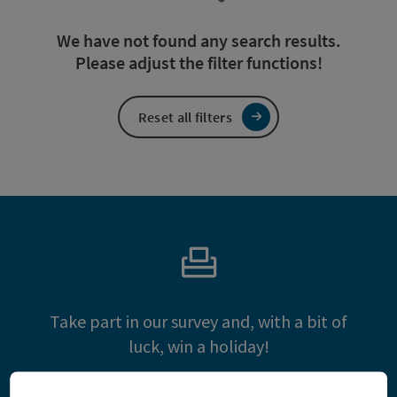
We have not found any search results.
Please adjust the filter functions!
Reset all filters
Take part in our survey and, with a bit of
luck, win a holiday!
Take part and win!