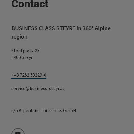
Contact
BUSINESS CLASS STEYR® in 360° Alpine
region
Stadtplatz 27
4400 Steyr
+43 7252 53229-0
service@business-steyr.at
c/o Alpenland Tourismus GmbH