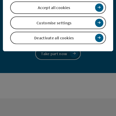
Accept all cookies
Take part in our survey and, with a bit of
luck, win a holiday!
Customise settings
Take part and win!
Deactivate all cookies
Take part now