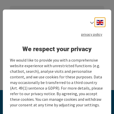
Download
Engli
Select
Download the PDF of our overview plans here
so that you always have all the important
privacy policy
locations with you!
We respect your privacy
We would like to provide you with a comprehensive
zum Download
website experience with unrestricted functions (e.g.
chatbot, search), analyse visits and personalise
content, and we use cookies for these purposes. Data
may occasionally be transferred to a third country
(Art. 49(1) sentence a GDPR). For more details, please
refer to our privacy notice. By agreeing, you accept
these cookies. You can manage cookies and withdraw
your consent at any time by adjusting your settings.