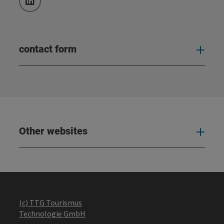
LinkedIn
contact form
Open
Other websites
Oth
(c) TTG Tourismus
Technologie GmbH