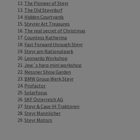
The Pioneer of Steyr
The Old Steyrdorf
Hidden Courtyards
Steyrer Art Treasures
The real secret of Christmas
Countess Katherina
Fast Forward through Steyr
Steyr am Nationalpark
Leonardo Workshop
Jew´s harp mini workshop
Messner Show Garden
BMW Group Werk Steyr
Profactor
Solarfocus
SKF Österreich AG
Steyr & Case IH Traktoren
Steyr Mannlicher
Steyr Motors