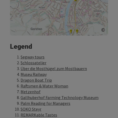
©
Open c
Legend
Segway tours
Schlossatelier
Über die Mosthügel zum Mostbauern
Museu Railway
Dragon Boat Trip
Raftsmen & Water Woman
Metzenhof
Gallhuberhof Farming Technology Museum
Palm Reading for Managers
SOKO Steyr
REMARKable Tastes