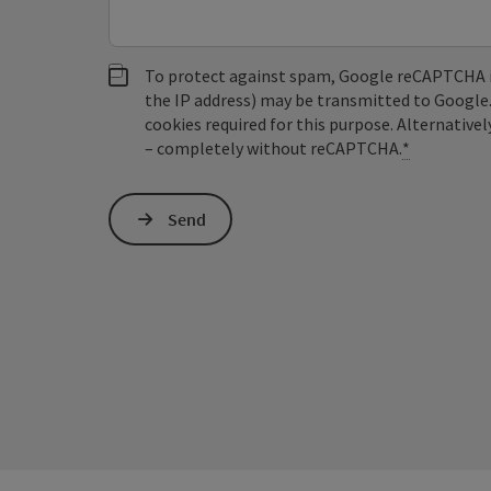
To protect against spam, Google reCAPTCHA is 
the IP address) may be transmitted to Google
cookies required for this purpose. Alternativel
– completely without reCAPTCHA.
*
Send