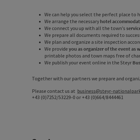
We can help you select the perfect place to h
We arrange the necessary
hotel accommodat
We connect you up with all the town's
servic
We prepare all documents required to success
We plan and organize a site inspection accor
We provide
you as organizer of the event as w
printable photos and town maps free of cha
We publish your event online in the Steyr
Bus
Together with our partners we prepare and organi
Please contact us at
business@steyr-nationalpark
+43 (0)7252/53229-0 or +43 (0)664/8444461