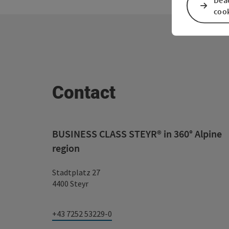
coo
Contact
BUSINESS CLASS STEYR® in 360° Alpine
region
Stadtplatz 27
4400 Steyr
+43 7252 53229-0