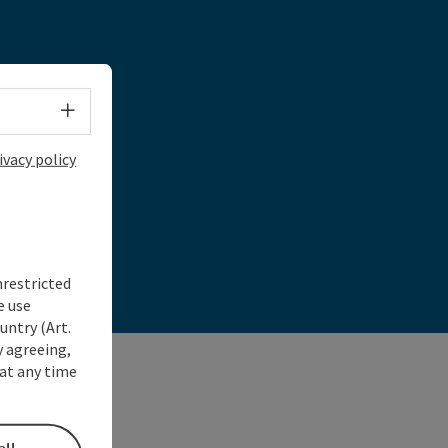
day!
Select language - Open menu
ivacy policy
nrestricted
e use
untry (Art.
y agreeing,
at any time
all