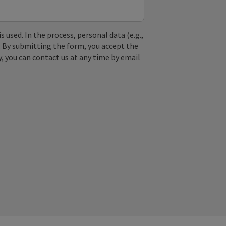
used. In the process, personal data (e.g.,
. By submitting the form, you accept the
y, you can contact us at any time by email