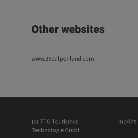
Other websites
www.360alpenland.com
(c) TTG Tourismus
Imprint
Technologie GmbH