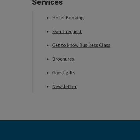
Services
Hotel Booking
Event request
Get to know Business Class
Brochures
Guest gifts
Newsletter