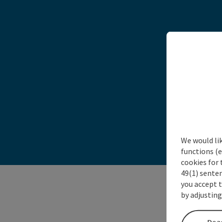
Tak
We would li
functions (e
cookies for 
49(1) senten
you accept 
by adjusting
Deac