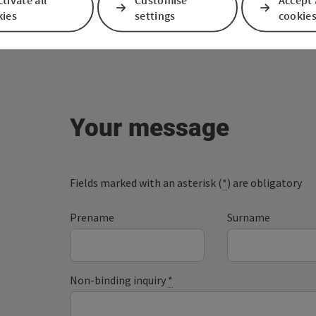
kies
settings
cookie
Your message
Fields marked with an asterisk (
*
) are obligatory
Prename
Surname
Non-binding inquiry
*