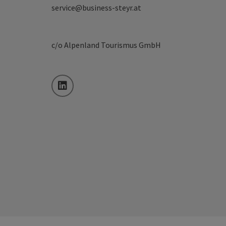
service@business-steyr.at
c/o Alpenland Tourismus GmbH
LinkedIn