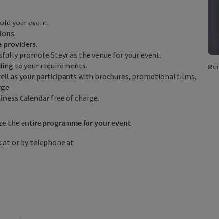
old your event.
ions
.
e providers
.
fully promote Steyr as the venue for your event.
ding to your requirements.
Ren
ell as your participants
with brochures, promotional films,
rge.
iness Calendar
free of charge.
ze the
entire programme for your event
.
.at
or by telephone at