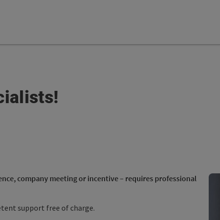
ialists!
ence, company meeting or incentive – requires professional
ent support free of charge.