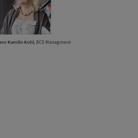
ee-Karolin Kohl
, BCS Managment