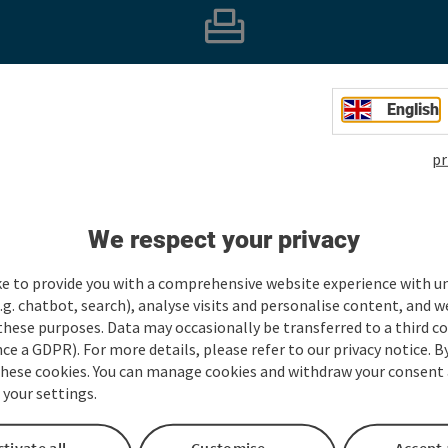
e part in our survey and, with a bit of luck, win a holi
English
Take part and win!
pr
We respect your privacy
Take part now
ke to provide you with a comprehensive website experience with u
.g. chatbot, search), analyse visits and personalise content, and w
these purposes. Data may occasionally be transferred to a third co
ce a GDPR). For more details, please refer to our privacy notice. B
these cookies. You can manage cookies and withdraw your consent 
 your settings.
tivate all
Customise
Accept 