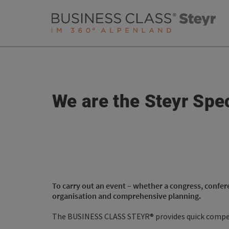
Accesskey
Accesskey
Accesskey
[0]
[1]
[2]
We are the Steyr Spec
To carry out an event – whether a congress, confer
organisation and comprehensive planning.
The BUSINESS CLASS STEYR® provides quick compet