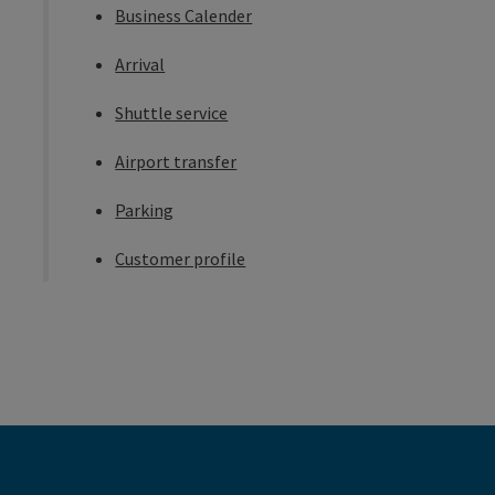
Business Calender
Arrival
Shuttle service
Airport transfer
Parking
Customer profile