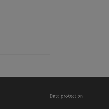
Data protection