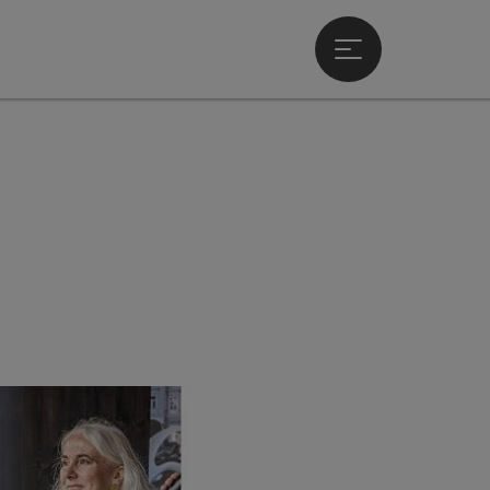
Open main menu