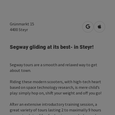
Grünmarkt 15
open in Googl
Open in
4400
Steyr
Segway gliding at its best- in Steyr!
Segway tours are a smooth and relaxed way to get
about town.
Riding these modern scooters, with high-tech heart
based on space technology research, is mere child’s
play: simply hop on, shift your weight and off you go!
After an extensive introductory training session, a
great variety of tours lasting 2 to maximally 9 hours