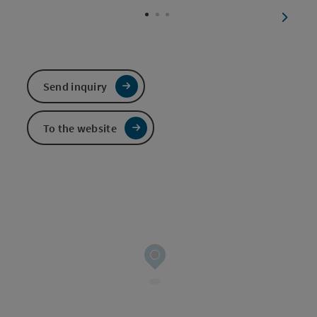
next sl
Send inquiry
To the website