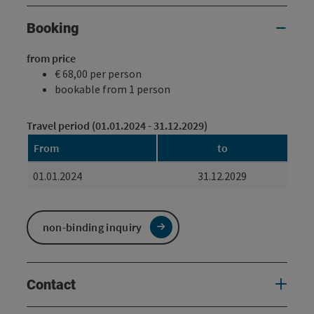
Booking
from price
€ 68,00 per person
bookable from 1 person
Travel period (01.01.2024 - 31.12.2029)
From
to
01.01.2024
31.12.2029
non-binding inquiry
Contact