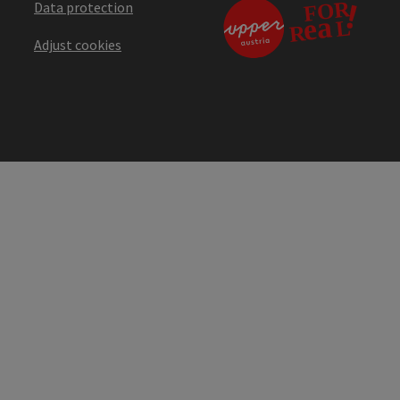
Data protection
Adjust cookies