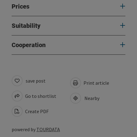
Prices
Suitability
Cooperation
save post
Print article
Go to shortlist
Nearby
Create PDF
powered by
TOURDATA