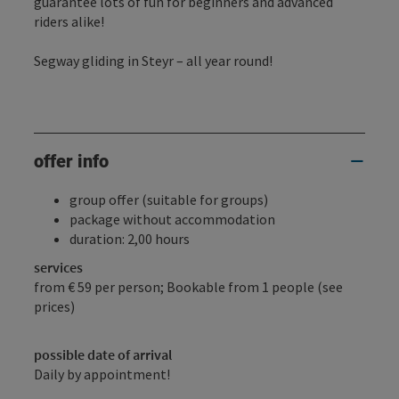
guarantee lots of fun for beginners and advanced
riders alike!
Segway gliding in Steyr – all year round!
offer info
group offer (suitable for groups)
package without accommodation
duration: 2,00 hours
services
from € 59 per person; Bookable from 1 people (see
prices)
possible date of arrival
Daily by appointment!