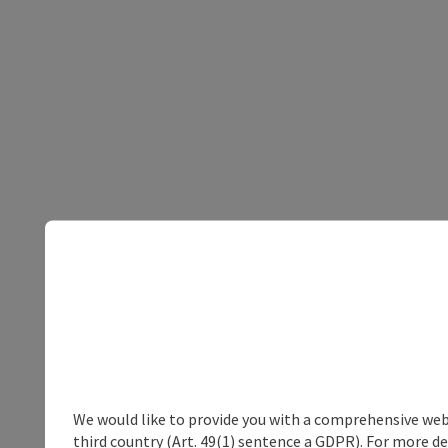
We would like to provide you with a comprehensive webs
third country (Art. 49(1) sentence a GDPR). For more de