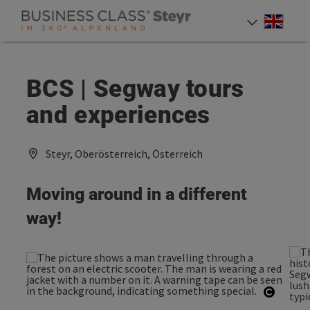
Accesskey
Accesskey
Accesskey
[0]
[1]
[2]
Engli
Select
BCS | Segway tours
and experiences
Steyr, Oberösterreich, Österreich
Moving around in a different
way!
Open c