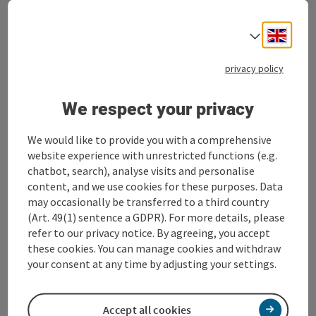
BUSINESS CLASS STEYR® in 360° Alpine
region
Engli
Select
Stadtplatz 27
privacy policy
4400 Steyr
We respect your privacy
+43 7252 53229-0
We would like to provide you with a comprehensive
service@business-steyr.at
website experience with unrestricted functions (e.g.
chatbot, search), analyse visits and personalise
content, and we use cookies for these purposes. Data
may occasionally be transferred to a third country
c/o Alpenland Tourismus GmbH
(Art. 49(1) sentence a GDPR). For more details, please
refer to our privacy notice. By agreeing, you accept
these cookies. You can manage cookies and withdraw
your consent at any time by adjusting your settings.
LinkedIn
Accept all cookies