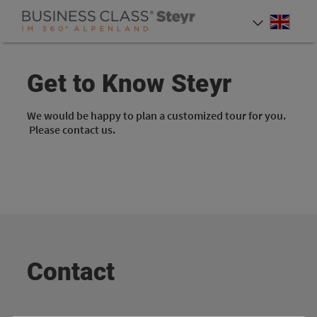
Accesskey
Accesskey
Accesskey
[0]
[1]
[2]
Engli
Select
Get to Know Steyr
We would be happy to plan a customized tour for you.
Please contact us.
Contact