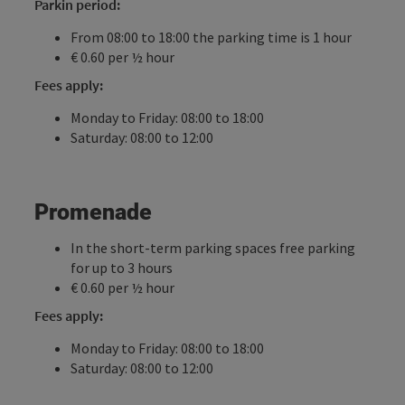
Parkin period:
From 08:00 to 18:00 the parking time is 1 hour
€ 0.60 per ½ hour
Fees apply:
Monday to Friday: 08:00 to 18:00
Saturday: 08:00 to 12:00
Promenade
In the short-term parking spaces free parking
for up to 3 hours
€ 0.60 per ½ hour
Fees apply:
Monday to Friday: 08:00 to 18:00
Saturday: 08:00 to 12:00