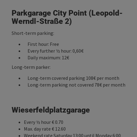
Parkgarage City Point (Leopold-
Werndl-Straße 2)
Short-term parking:
First hour: Free
Every further ½ hour: 0,60€
Daily maximum: 12€
Long-term parker:
Long-term covered parking 108€ per month
Long-term parking not covered 78€ per month
Wieserfeldplatzgarage
Every ½ hour € 0.70
Max. day rate € 12.60
Weekend rate Saturday 13:00 until Monday 6:00