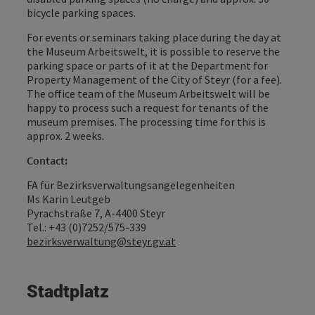
bicycle parking spaces.
For events or seminars taking place during the day at
the Museum Arbeitswelt, it is possible to reserve the
parking space or parts of it at the Department for
Property Management of the City of Steyr (for a fee).
The office team of the Museum Arbeitswelt will be
happy to process such a request for tenants of the
museum premises. The processing time for this is
approx. 2 weeks.
Contact:
FA für Bezirksverwaltungsangelegenheiten
Ms Karin Leutgeb
Pyrachstraße 7, A-4400 Steyr
Tel.: +43 (0)7252/575-339
bezirksverwaltung@steyr.gv.at
Stadtplatz