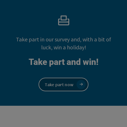
Take part in our survey and, with a bit of
luck, win a holiday!
Take part and win!
Take part now