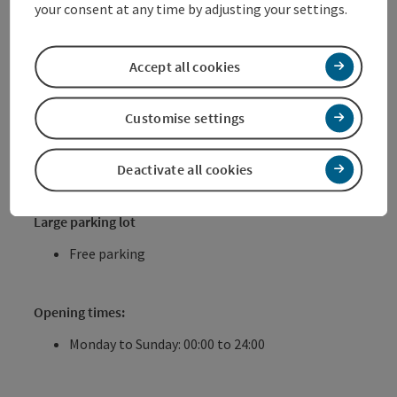
your consent at any time by adjusting your settings.
Motorbike parking rate € 30.- per month
Opening times:
Accept all cookies
Monday to Saturday: 07:00 to 20:00
Sundays and holidays: closed
Customise settings
Reithoffergelände
Deactivate all cookies
(Pyrachstraße)
Large parking lot
Free parking
Opening times:
Monday to Sunday: 00:00 to 24:00