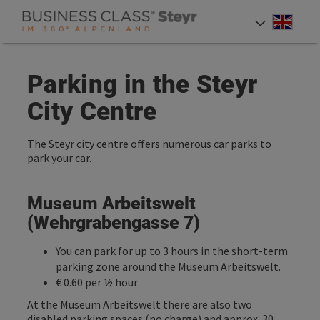
Accesskey
Accesskey
Accesskey
[0]
[1]
[2]
Engli
Select
Parking in the Steyr
City Centre
The Steyr city centre offers numerous car parks to
park your car.
Museum Arbeitswelt
(Wehrgrabengasse 7)
You can park for up to 3 hours in the short-term
parking zone around the Museum Arbeitswelt.
€ 0.60 per ½ hour
At the Museum Arbeitswelt there are also two
disabled parking spaces (no charge) and approx. 30