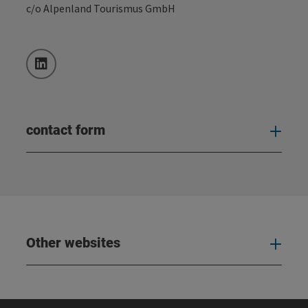
c/o Alpenland Tourismus GmbH
LinkedIn
contact form
Open
Other websites
Oth