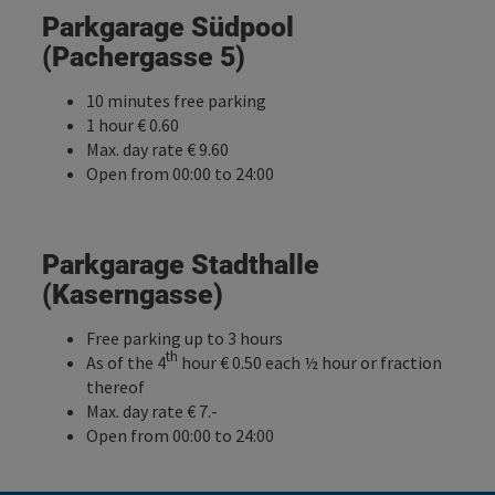
Parkgarage Südpool
(Pachergasse 5)
10 minutes free parking
1 hour € 0.60
Max. day rate € 9.60
Open from 00:00 to 24:00
Parkgarage Stadthalle
(Kaserngasse)
Free parking up to 3 hours
th
As of the 4
hour € 0.50 each ½ hour or fraction
thereof
Max. day rate € 7.-
Open from 00:00 to 24:00