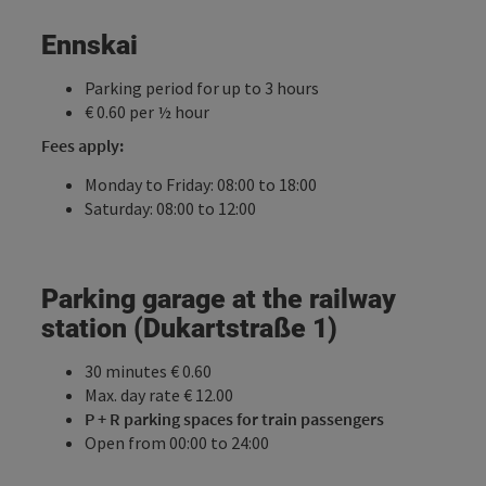
Ennskai
Parking period for up to 3 hours
€ 0.60 per ½ hour
Fees apply:
Monday to Friday: 08:00 to 18:00
Saturday: 08:00 to 12:00
Parking garage at the railway
station (Dukartstraße 1)
30 minutes € 0.60
Max. day rate € 12.00
P + R parking spaces for train passengers
Open from 00:00 to 24:00