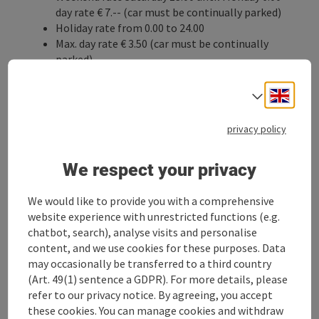
day rate € 7.-- (car must be continually parked)
Holiday rate from 0.00 to 24.00
Max. day rate € 3.50 (car must be continually
parked)
Night rate from 20.00 to 6.00 € 3.50 (car must be
continually parked)
Engli
Select
Long-term parkers:
Monthly pass, hourly pass, semester passes
privacy policy
Information:
+43 676 88600354
We respect your privacy
We would like to provide you with a comprehensive
Parkgarage Pachergasse C&A
website experience with unrestricted functions (e.g.
chatbot, search), analyse visits and personalise
(Pachergasse 9)
content, and we use cookies for these purposes. Data
may occasionally be transferred to a third country
Short-term parking rate € 1.20 per hour
th
(Art. 49(1) sentence a GDPR). For more details, please
Max. day rate € 7.20 (as of the 6
hour)
refer to our privacy notice. By agreeing, you accept
Long-term parking rate € 106.- per month
these cookies. You can manage cookies and withdraw
Night rate € 35.- per month