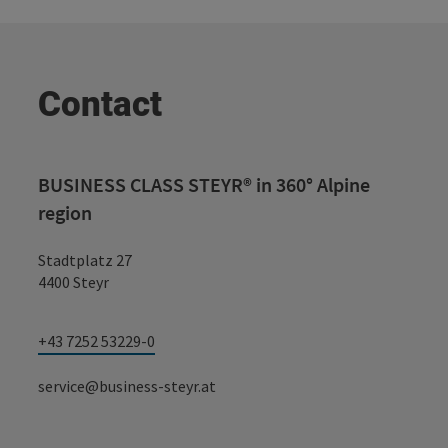
Contact
BUSINESS CLASS STEYR® in 360° Alpine
region
Stadtplatz 27
4400 Steyr
+43 7252 53229-0
service@business-steyr.at