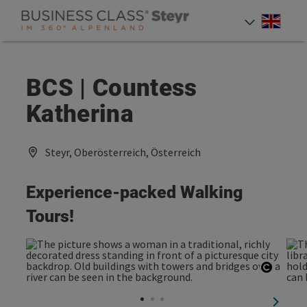
Accesskey
Accesskey
Accesskey
[0]
[1]
[2]
Engli
Select
BCS | Countess
Katherina
Steyr, Oberösterreich, Österreich
Experience-packed Walking
Tours!
Open c
next sl