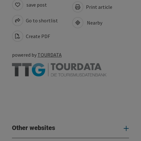
save post
Print article
Go to shortlist
Nearby
Create PDF
powered by
TOURDATA
Other websites
Oth