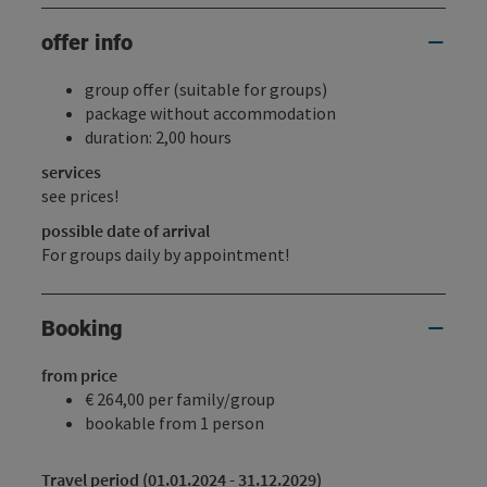
offer info
group offer (suitable for groups)
package without accommodation
duration: 2,00 hours
services
see prices!
possible date of arrival
For groups daily by appointment!
Booking
from price
€ 264,00 per family/group
bookable from 1 person
Travel period (01.01.2024 - 31.12.2029)