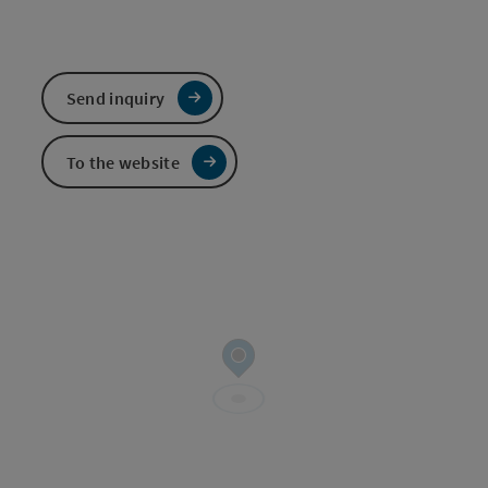
Send inquiry
To the website