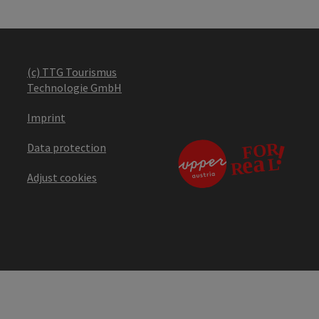
(c) TTG Tourismus
Technologie GmbH
Imprint
Data protection
Adjust cookies