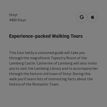
Steyr
open in Googl
Open in
4400
Steyr
Experience-packed Walking Tours
This tour led by a costumed guide will take you
through the magnificent Tapestry Room of the
Lamberg Castle. Catherine of Lamberg will also invite
you to visit the Lamberg Library and to accompany her
through the historic old town of Steyr. During this
walk you'll learn lots of interesting facts about the
history of the Romantic Town.