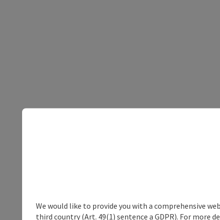
We would like to provide you with a comprehensive webs
third country (Art. 49(1) sentence a GDPR). For more de