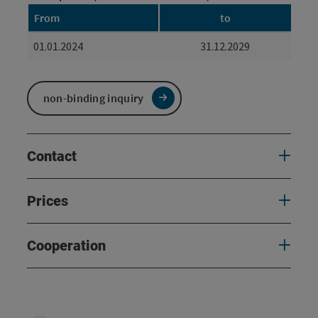
From
to
01.01.2024
31.12.2029
non-binding inquiry
Contact
Prices
Cooperation