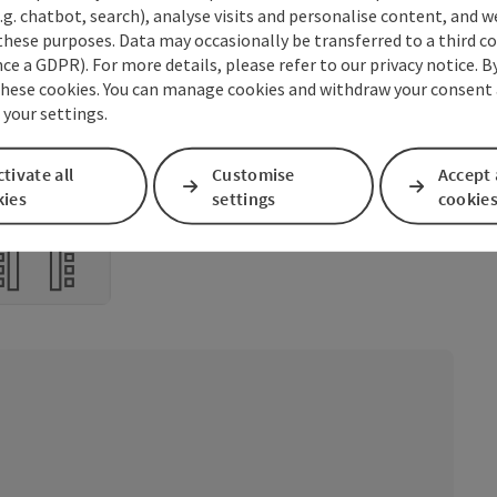
m
.g. chatbot, search), analyse visits and personalise content, and w
these purposes. Data may occasionally be transferred to a third co
4
3
m
ce a GDPR). For more details, please refer to our privacy notice. B
these cookies. You can manage cookies and withdraw your consent 
0
20
2
m
4
 your settings.
tivate all
Customise
Accept 
aped form
kies
settings
cookie