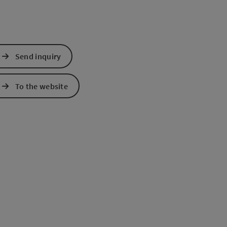
Send inquiry
To the website