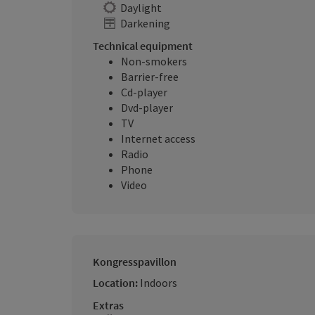
Daylight
Darkening
Technical equipment
Non-smokers
Barrier-free
Cd-player
Dvd-player
TV
Internet access
Radio
Phone
Video
Kongresspavillon
Location:
Indoors
Extras