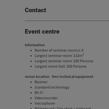
Contact
Event centre
Information
Number of seminar room/s: 6
Largest seminar room: 132m²
Largest seminar room: 100 Persons
Largest event hall: 100 Persons
venue location - free technical equipment
Beamer
standard technology
Wi-Fi
Videorecorder
microphone
Whiteboard / flip chart / pinboard