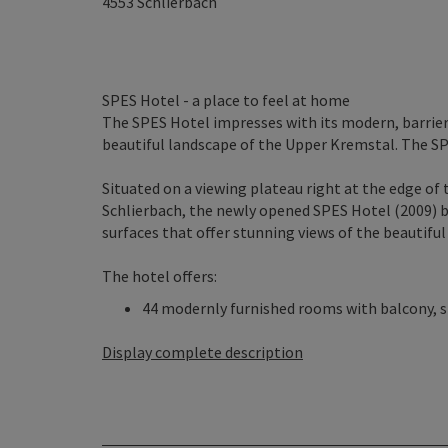
4553
Schlierbach
SPES Hotel - a place to feel at home
The SPES Hotel impresses with its modern, barrier-
beautiful landscape of the Upper Kremstal. The SP
Situated on a viewing plateau right at the edge of 
Schlierbach, the newly opened SPES Hotel (2009) b
surfaces that offer stunning views of the beautifu
The hotel offers:
44 modernly furnished rooms with balcony, sh
Display complete description