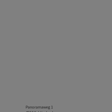
Panoramaweg 1