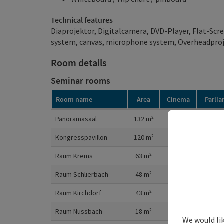
Technical features
Diaprojektor, Digitalcamera, DVD-Player, Flat-Scre
system, canvas, microphone system, Overheadpro
Room details
Seminar rooms
Room name
Area
Cinema
Parli
Room details
Panoramasaal
132
m²
150
8
Kongresspavillon
120
m²
140
8
Raum Krems
63
m²
60
2
Raum Schlierbach
48
m²
40
2
Raum Kirchdorf
43
m²
40
2
Raum Nussbach
18
m²
1
We would li