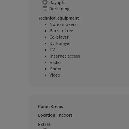
Daylight
Darkening
Technical equipment
Non-smokers
Barrier-free
Cd-player
Dvd-player
TV
Internet access
Radio
Phone
Video
Raum Krems
Location:
Indoors
Extras