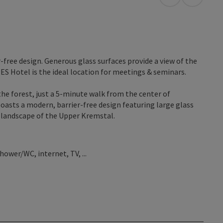
open in Googl
Open in
free design. Generous glass surfaces provide a view of the
ES Hotel is the ideal location for meetings & seminars.
the forest, just a 5-minute walk from the center of
oasts a modern, barrier-free design featuring large glass
l landscape of the Upper Kremstal.
ower/WC, internet, TV, ...