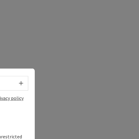
Select language - Open menu
ivacy policy
nrestricted