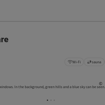
are
Wi-Fi
sauna
©
Op