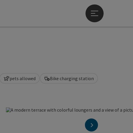
Open main menu
pets allowed
Bike charging station
en copyright
next slide