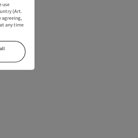
e use
untry (Art.
y agreeing,
at any time
all
s