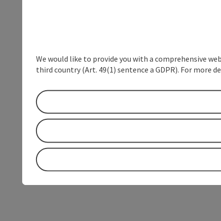
We would like to provide you with a comprehensive webs
third country (Art. 49(1) sentence a GDPR). For more de