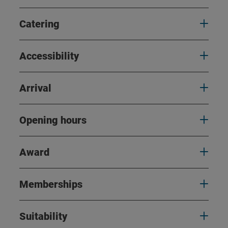
Catering
Accessibility
Arrival
Opening hours
Award
Memberships
Suitability