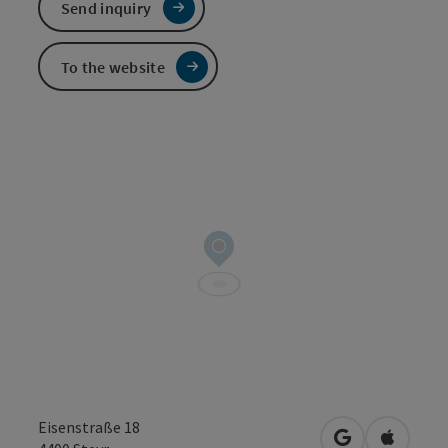
Send inquiry
To the website
Eisenstraße 18