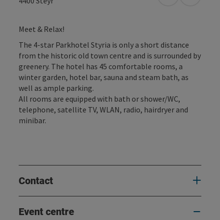
open in Googl
Open in
4400
Steyr
Meet & Relax!
The 4-star Parkhotel Styria is only a short distance
from the historic old town centre and is surrounded by
greenery. The hotel has 45 comfortable rooms, a
winter garden, hotel bar, sauna and steam bath, as
well as ample parking.
All rooms are equipped with bath or shower/WC,
telephone, satellite TV, WLAN, radio, hairdryer and
minibar.
Contact
Event centre