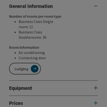
General information
Number of rooms per room type
Business Class Single
room: 11
Business Class
Doublerooms: 30
Room information
Air conditioning
Connecting door
Lodging
Equipment
Prices