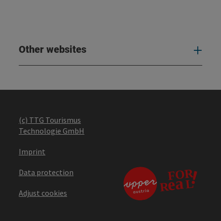
Other websites
Oth
(c) TTG Tourismus
Technologie GmbH
Imprint
Data protection
Adjust cookies