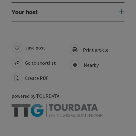
Your host
save post
Print article
Go to shortlist
Nearby
Create PDF
powered by
TOURDATA