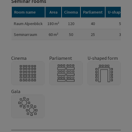
Seminar rooms
Room name
Area
Cinema
Parliament
U-shaped fo
Room details
Raum Alpenblick
180
m²
120
40
50
Seminarraum
60
m²
50
25
30
Cinema
Parliament
U-shaped form
Gala