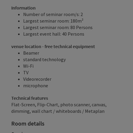
Information
Number of seminar room/s: 2
Largest seminar room: 180m²
Largest seminar room: 80 Persons
Largest event hall: 40 Persons
venue location - free technical equipment
Beamer
standard technology
Wi-Fi
TV
Videorecorder
microphone
Technical features
Flat-Screen, Flip-Chart, photo scanner, canvas,
dimming, wall chart / whiteboards / Metaplan
Room details