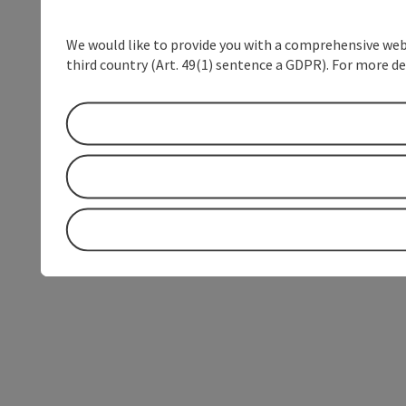
We would like to provide you with a comprehensive webs
third country (Art. 49(1) sentence a GDPR). For more de