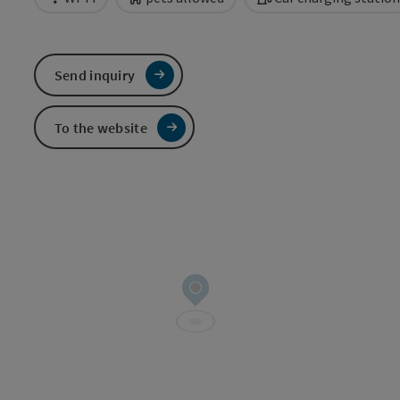
Send inquiry
To the website