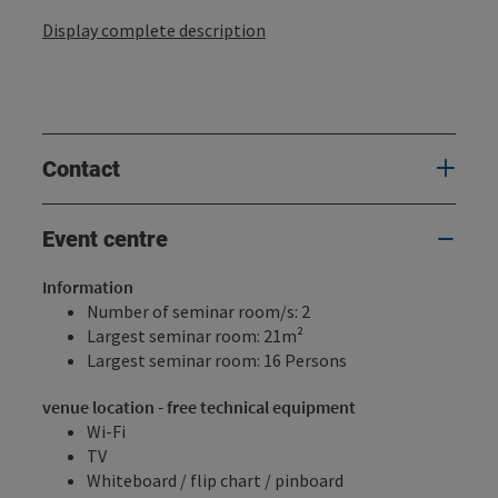
Display complete description
Contact
Event centre
Information
Number of seminar room/s: 2
Largest seminar room: 21m²
Largest seminar room: 16 Persons
venue location - free technical equipment
Wi-Fi
TV
Whiteboard / flip chart / pinboard