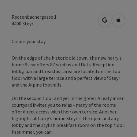
Redtenbachergasse 1
open in Googl
Open in
4400
Steyr
Create your stay
On the edge of the historic old town, the new harry's
home Steyr offers 87 studios and flats. Reception,
lobby, bar and breakfast area are located on the top
floor with a large terrace and a perfect view of Steyr
and the Alpine foothills.
On the second floor and yet in the green. A leafy inner
courtyard invites you to relax - many of the rooms
offer direct access with their own terrace. Another
highlight at harry's home Steyr is the open and airy
lobby and the stylish breakfast room on the top floor.
In summer, you can ...