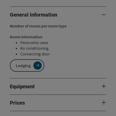
General information
Number of rooms per room type
Room information
Panoramic view
Air conditioning
Connecting door
Lodging
Equipment
Prices