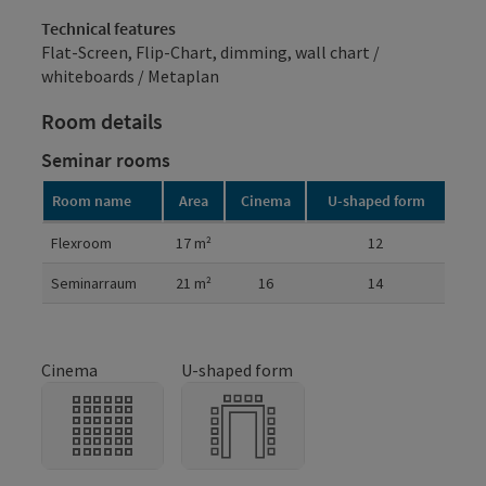
Technical features
Flat-Screen, Flip-Chart, dimming, wall chart /
whiteboards / Metaplan
Room details
Seminar rooms
Room name
Area
Cinema
U-shaped form
Room details
Flexroom
17
m²
12
Seminarraum
21
m²
16
14
Cinema
U-shaped form