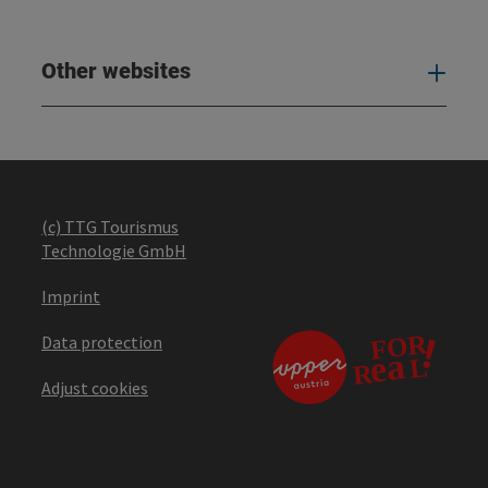
Other websites
Oth
(c) TTG Tourismus
Technologie GmbH
Imprint
Data protection
Adjust cookies