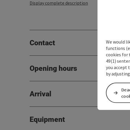
Display complete description
Contact
We would li
functions (e
cookies for 
49(1) senten
Opening hours
you accept 
by adjusting
Deac
Arrival
coo
Equipment