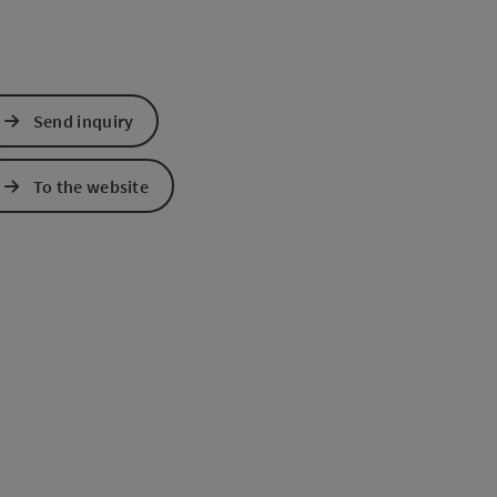
Send inquiry
To the website