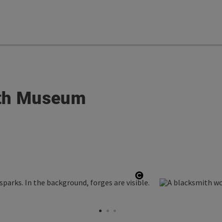
ith Museum
Open copyright