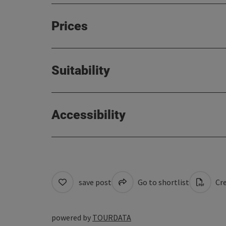
Prices
Suitability
Accessibility
save post
Go to shortlist
Cre
powered by
TOURDATA