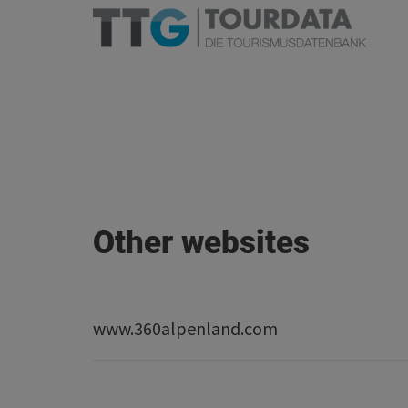
Other websites
www.360alpenland.com