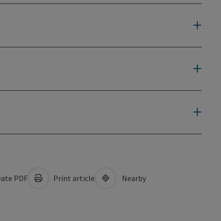
ate PDF
Print article
Nearby