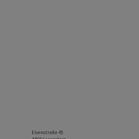
Eisenstraße 45