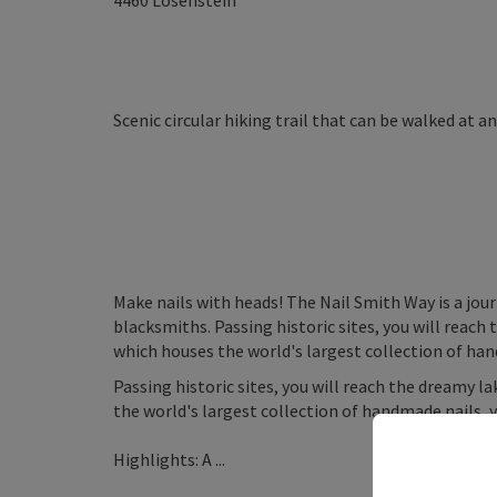
4460
Losenstein
Scenic circular hiking trail that can be walked at a
Make nails with heads! The Nail Smith Way is a jou
blacksmiths. Passing historic sites, you will reac
which houses the world's largest collection of han
Passing historic sites, you will reach the dreamy 
the world's largest collection of handmade nails, 
Highlights: A ...