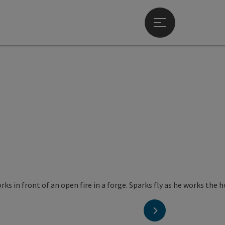
Open main menu
next slide