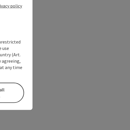
ivacy policy
nrestricted
e use
untry (Art.
y agreeing,
at any time
all
s