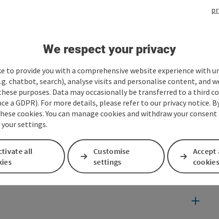
pr
We respect your privacy
ke to provide you with a comprehensive website experience with u
.g. chatbot, search), analyse visits and personalise content, and w
these purposes. Data may occasionally be transferred to a third co
ce a GDPR). For more details, please refer to our privacy notice. B
these cookies. You can manage cookies and withdraw your consent 
 your settings.
tivate all
Customise
Accept 
kies
settings
cookie