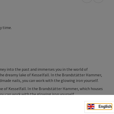
open in Googl
Open in
ny time.
rney into the past and immerses you in the world of
h the dreamy lake of Kesselfall. In the Brandstätter Hammer,
dmade nails, you can work with the glowing iron yourself.
lake of Kesselfall. In the Brandstätter Hammer, which houses
you can work with the glowing iron yourself.
English