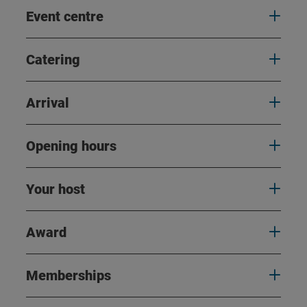
Event centre
Catering
Arrival
Opening hours
Your host
Award
Memberships