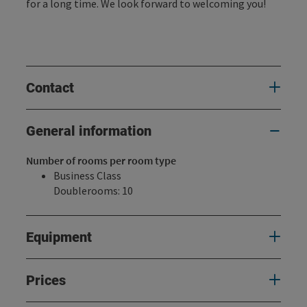
for a long time. We look forward to welcoming you!
Contact
General information
Number of rooms per room type
Business Class
Doublerooms: 10
Equipment
Prices