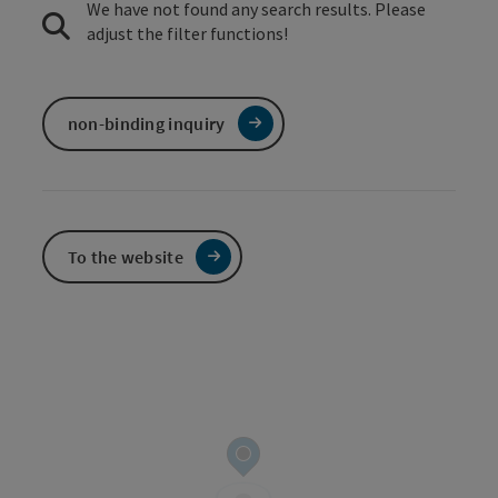
We have not found any search results. Please
adjust the filter functions!
non-binding inquiry
To the website