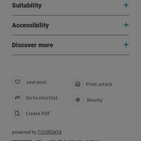
Suitability
Accessibility
Discover more
save post
Print article
Go to shortlist
Nearby
Create PDF
powered by
TOURDATA