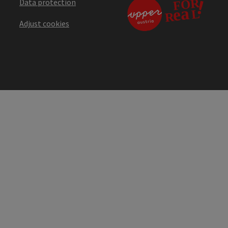
Data protection
Adjust cookies