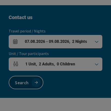
Contact us
Travel period / Nights
07.08.2026
-
09.08.2026
,
2
Nights
arrival and departure fields
Unit / Tour participants
1
Unit
,
2
Adults
,
0
Children
Number of units and person fields
Search