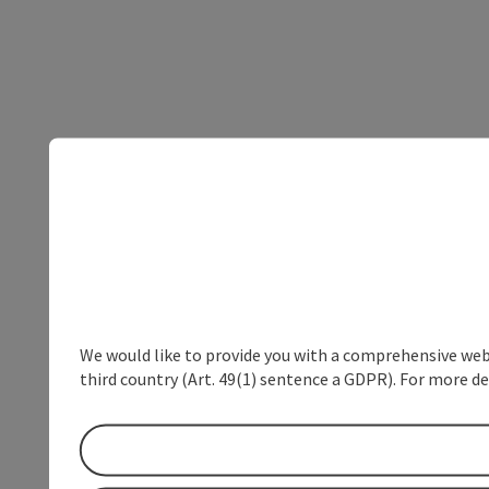
We would like to provide you with a comprehensive webs
third country (Art. 49(1) sentence a GDPR). For more de