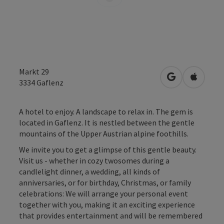
Markt 29
open in Googl
Open in
3334
Gaflenz
A hotel to enjoy. A landscape to relax in. The gem is
located in Gaflenz. It is nestled between the gentle
mountains of the Upper Austrian alpine foothills.
We invite you to get a glimpse of this gentle beauty.
Visit us - whether in cozy twosomes during a
candlelight dinner, a wedding, all kinds of
anniversaries, or for birthday, Christmas, or family
celebrations: We will arrange your personal event
together with you, making it an exciting experience
that provides entertainment and will be remembered