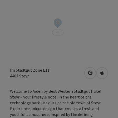
Im Stadtgut Zone E11
open in Googl
Open in
4407
Steyr
Welcome to Aiden by Best Western Stadtgut Hotel
Steyr – your lifestyle hotel in the heart of the
technology park just outside the old town of Steyr.
Experience unique design that creates a fresh and
youthful atmosphere, inspired by the defining