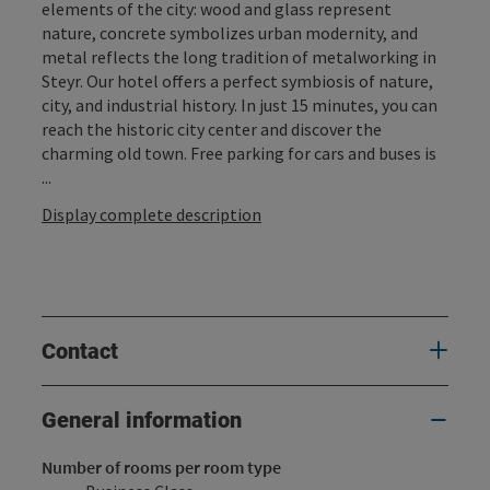
elements of the city: wood and glass represent
nature, concrete symbolizes urban modernity, and
metal reflects the long tradition of metalworking in
Steyr. Our hotel offers a perfect symbiosis of nature,
city, and industrial history. In just 15 minutes, you can
reach the historic city center and discover the
charming old town. Free parking for cars and buses is
...
Display complete description
Contact
General information
Number of rooms per room type