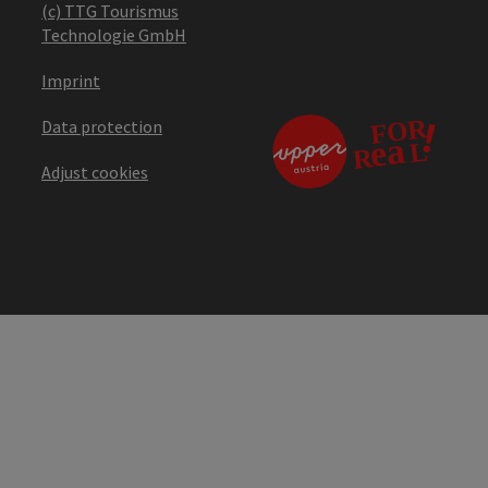
(c) TTG Tourismus
Technologie GmbH
Imprint
Data protection
Adjust cookies