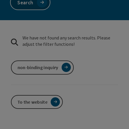
Search
We have not found any search results. Please
adjust the filter functions!
non-binding inquiry
To the website