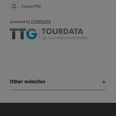
Create PDF
powered by
TOURDATA
Other websites
Oth