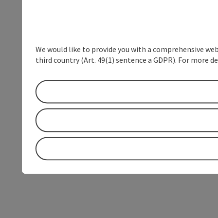
We would like to provide you with a comprehensive webs
third country (Art. 49(1) sentence a GDPR). For more de