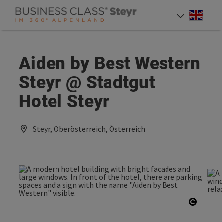
Accesskey
Accesskey
Accesskey
[0]
[1]
[2]
Engli
Select
Aiden by Best Western
Steyr @ Stadtgut
Hotel Steyr
Steyr, Oberösterreich, Österreich
Open c