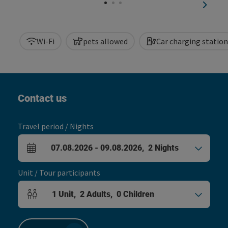
next sl
Wi-Fi
pets allowed
Car charging station
Contact us
Travel period / Nights
07.08.2026
-
09.08.2026
,
2
Nights
arrival and departure fields
Unit / Tour participants
1
Unit
,
2
Adults
,
0
Children
Number of units and person fields