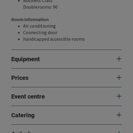
Business Class
Doublerooms: 90
Room information
Air conditioning
Connecting door
handicapped accessible rooms
Equipment
Prices
Event centre
Catering