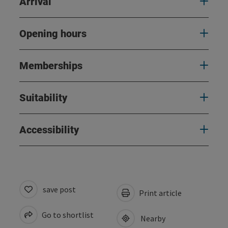
Arrival
Opening hours
Memberships
Suitability
Accessibility
save post
Print article
Go to shortlist
Nearby